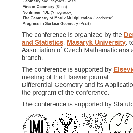
Geometry and Physics
(Rossi)
Finsler Geometry
(Shen)
Nonlinear PDE
(Vinogradov)
The Geometry of Matrix Multiplication
(Landsberg)
Progress in Surface Geometry
(Pedit)
The conference is organized by the
De
and Statistics
,
Masaryk University
, 
Association of Czech Mathematicians a
branch.
The conference is supported by
Elsevi
meeting of the Elsevier journal
Differential Geometry and its Applicatio
the program of the conference.
The conference is supported by Statuto