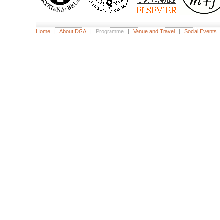
Home
|
About DGA
|
Programme
|
Venue and Travel
|
Social Events