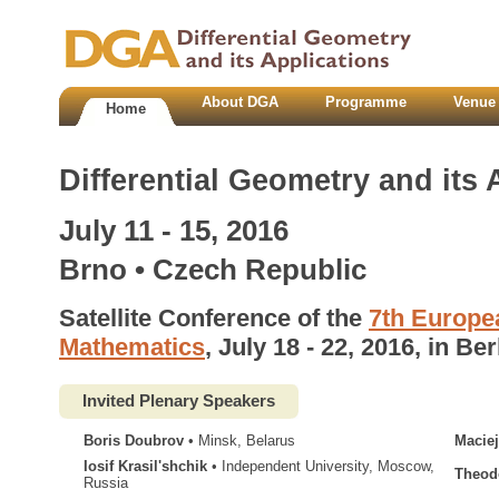
About DGA
Programme
Venue 
Home
Differential Geometry and its 
July 11 - 15, 2016
Brno • Czech Republic
Satellite Conference of the
7th Europe
Mathematics
, July 18 - 22, 2016, in Ber
Invited Plenary Speakers
Boris Doubrov
• Minsk, Belarus
Maciej
Iosif Krasilʹshchik
• Independent University, Moscow,
Theod
Russia