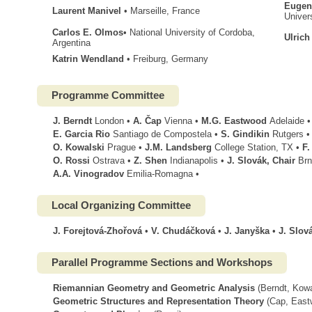
Eugen
Laurent Manivel
• Marseille, France
Univer
Carlos E. Olmos
• National University of Cordoba,
Ulrich
Argentina
Katrin Wendland
• Freiburg, Germany
Programme Committee
J. Berndt
London •
A. Čap
Vienna •
M.G. Eastwood
Adelaide •
E. Garcia Rio
Santiago de Compostela •
S. Gindikin
Rutgers •
O. Kowalski
Prague •
J.M. Landsberg
College Station, TX •
F.
O. Rossi
Ostrava •
Z. Shen
Indianapolis •
J. Slovák, Chair
Brn
A.A. Vinogradov
Emilia-Romagna •
Local Organizing Committee
J. Forejtová-Zhořová
•
V. Chudáčková
•
J. Janyška
•
J. Slov
Parallel Programme Sections and Workshops
Riemannian Geometry and Geometric Analysis
(Berndt, Kowa
Geometric Structures and Representation Theory
(Cap, Eastw