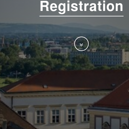
Registration