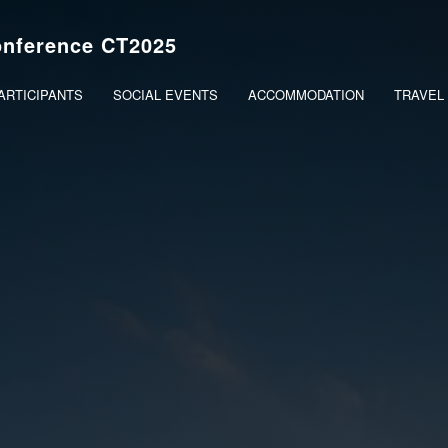
onference CT2025
PARTICIPANTS
SOCIAL EVENTS
ACCOMMODATION
TRAVEL