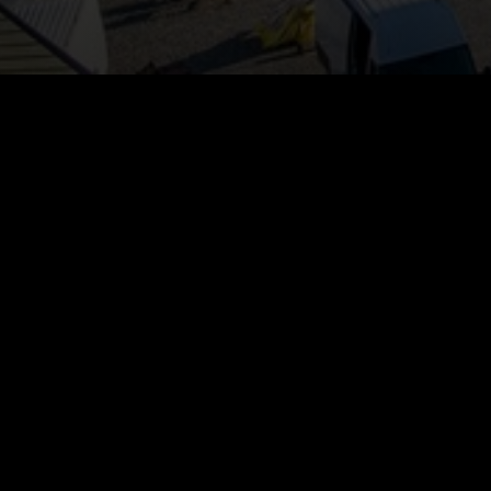
GENERAL INFORMATION
now closed.
adline:
23rd of May
ry