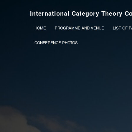
International Category Theory C
HOME
PROGRAMME AND VENUE
LIST OF 
CONFERENCE PHOTOS