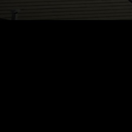
Registration is 
Registration De
Catego