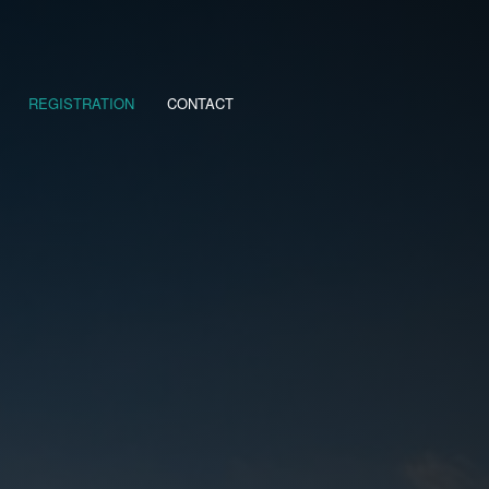
REGISTRATION
CONTACT