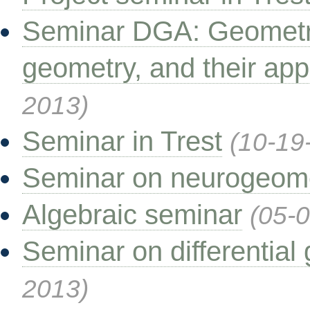
Seminar DGA: Geometri
geometry, and their app
2013)
Seminar in Trest
(10-19
Seminar on neurogeom
Algebraic seminar
(05-
Seminar on differential
2013)