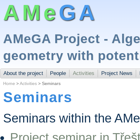
AMe
GA
AMeGA Project - Alge
geometry with potent
About the project
People
Activities
Project News
Home
>
Activities
> Seminars
Seminars
Seminars within the AMe
Project seminar in Třeš