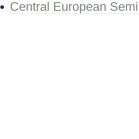
Central European Semi