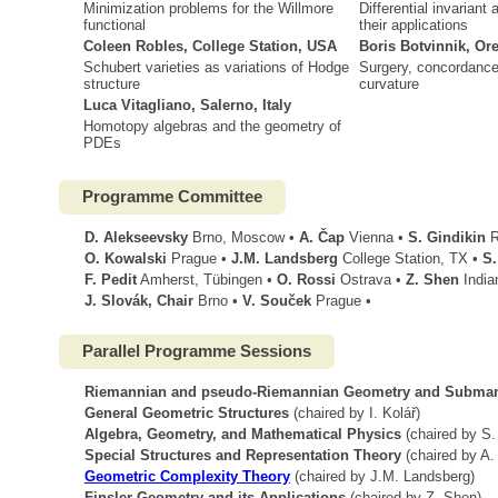
Minimization problems for the Willmore
Differential invarian
functional
their applications
Coleen Robles, College Station, USA
Boris Botvinnik, O
Schubert varieties as variations of Hodge
Surgery, concordance 
structure
curvature
Luca Vitagliano, Salerno, Italy
Homotopy algebras and the geometry of
PDEs
Programme Committee
D. Alekseevsky
Brno, Moscow •
A. Čap
Vienna •
S. Gindikin
R
O. Kowalski
Prague •
J.M. Landsberg
College Station, TX •
S.
F. Pedit
Amherst, Tübingen •
O. Rossi
Ostrava •
Z. Shen
India
J. Slovák, Chair
Brno •
V. Souček
Prague •
Parallel Programme Sessions
Riemannian and pseudo-Riemannian Geometry and Subman
General Geometric Structures
(chaired by I. Kolář)
Algebra, Geometry, and Mathematical Physics
(chaired by S.
Special Structures and Representation Theory
(chaired by A.
Geometric Complexity Theory
(chaired by J.M. Landsberg)
Finsler Geometry and its Applications
(chaired by Z. Shen)