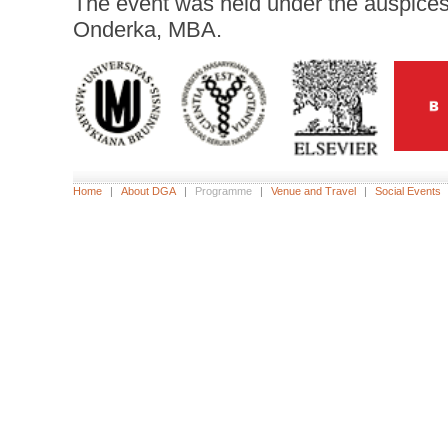
The event was held under the auspice
Onderka, MBA.
Home
|
About DGA
|
Programme
|
Venue and Travel
|
Social Events