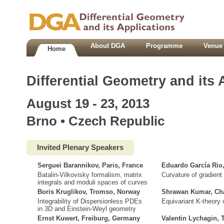
About DGA
Programme
Venue 
Home
Differential Geometry and its 
August 19 - 23, 2013
Brno • Czech Republic
Invited Plenary Speakers
Serguei Barannikov, Paris, France
Eduardo García Rio
Batalin-Vilkovisky formalism, matrix
Curvature of gradient 
integrals and moduli spaces of curves
Boris Kruglikov, Tromso, Norway
Shrawan Kumar, Cha
Integrability of Dispersionless PDEs
Equivariant K-theory o
in 3D and Einstein-Weyl geometry
Ernst Kuwert, Freiburg, Germany
Valentin Lychagin,