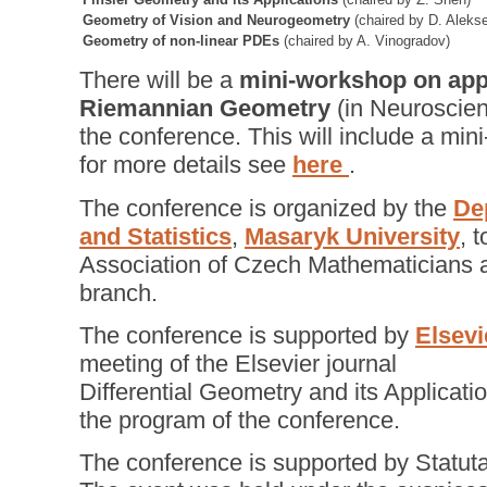
Geometry of Vision and Neurogeometry
(chaired by D. Aleks
Geometry of non-linear PDEs
(chaired by A. Vinogradov)
There will be a
mini-workshop on appl
Riemannian Geometry
(in Neuroscienc
the conference. This will include a min
for more details see
here
.
The conference is organized by the
De
and Statistics
,
Masaryk University
, 
Association of Czech Mathematicians a
branch.
The conference is supported by
Elsevi
meeting of the Elsevier journal
Differential Geometry and its Applicatio
the program of the conference.
The conference is supported by Statuta